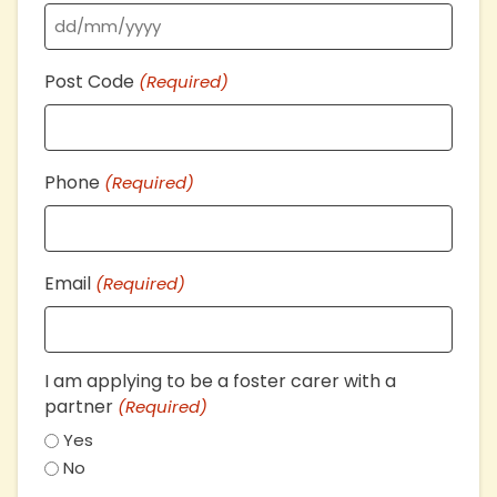
DD
Post Code
(Required)
slash
MM
slash
YYYY
Phone
(Required)
Email
(Required)
I am applying to be a foster carer with a
partner
(Required)
Yes
No