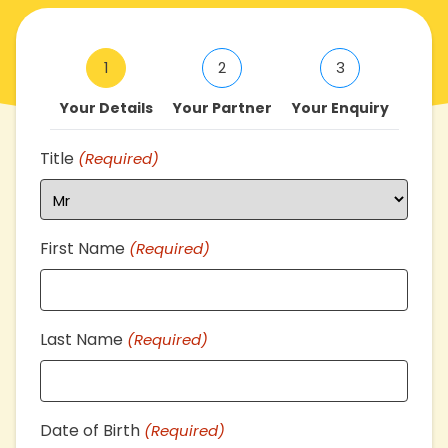
1
2
3
Your Details
Your Partner
Your Enquiry
Title
(Required)
First Name
(Required)
Last Name
(Required)
Date of Birth
(Required)