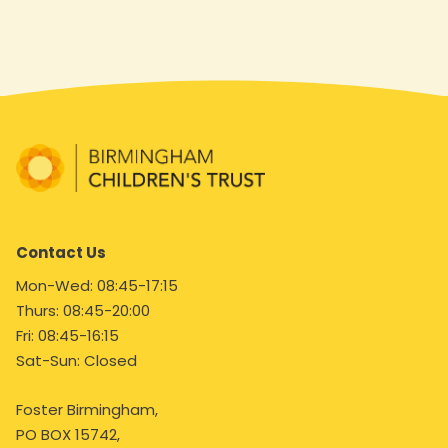
Contact Us
Mon-Wed: 08:45-17:15
Thurs: 08:45-20:00
Fri: 08:45-16:15
Sat-Sun: Closed
Foster Birmingham,
PO BOX 15742,