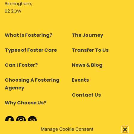
Birmingham,
B2 2QW
What is Fostering?
The Journey
Types of Foster Care
Transfer To Us
Can I Foster?
News & Blog
Choosing A Fostering
Events
Agency
Contact Us
Why Choose Us?
Manage Cookie Consent