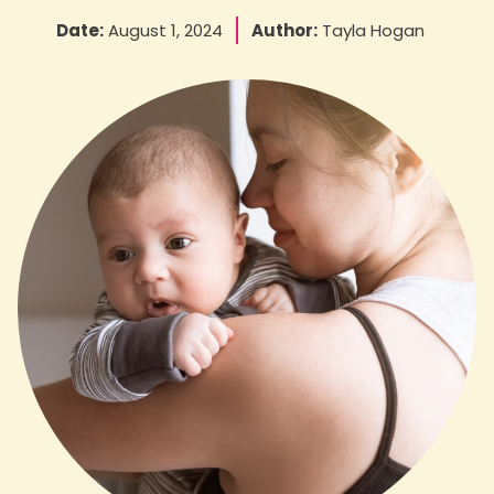
Date:
August 1, 2024
Author:
Tayla Hogan