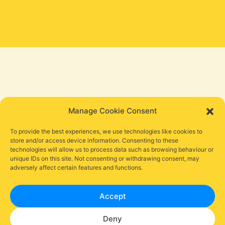
Manage Cookie Consent
To provide the best experiences, we use technologies like cookies to
store and/or access device information. Consenting to these
technologies will allow us to process data such as browsing behaviour or
unique IDs on this site. Not consenting or withdrawing consent, may
adversely affect certain features and functions.
Accept
Deny