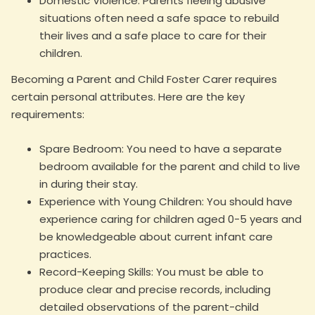
Domestic Violence: Parents fleeing abusive
situations often need a safe space to rebuild
their lives and a safe place to care for their
children.
Becoming a Parent and Child Foster Carer requires
certain personal attributes. Here are the key
requirements:
Spare Bedroom: You need to have a separate
bedroom available for the parent and child to live
in during their stay.
Experience with Young Children: You should have
experience caring for children aged 0-5 years and
be knowledgeable about current infant care
practices.
Record-Keeping Skills: You must be able to
produce clear and precise records, including
detailed observations of the parent-child