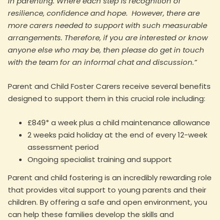
in parenting. Where each step is recognition of
resilience, confidence and hope. However, there are
more carers needed to support with such measurable
arrangements. Therefore, if you are interested or know
anyone else who may be, then please do get in touch
with the team for an informal chat and discussion.”
Parent and Child Foster Carers receive several benefits
designed to support them in this crucial role including:
£849* a week plus a child maintenance allowance
2 weeks paid holiday at the end of every 12-week
assessment period
Ongoing specialist training and support
Parent and child fostering is an incredibly rewarding role
that provides vital support to young parents and their
children. By offering a safe and open environment, you
can help these families develop the skills and