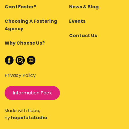
Can I Foster?
News & Blog
Choosing A Fostering
Events
Agency
Contact Us
Why Choose Us?
Privacy Policy
Information Pack
Made with hope,
hopeful.studio
by
.