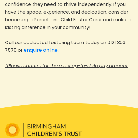
confidence they need to thrive independently. If you
have the space, experience, and dedication, consider
becoming a Parent and Child Foster Carer and make a
lasting difference in your community!
Call our dedicated fostering team today on 0121 303
enquire online.
7575 or
*Please enquire for the most up-to-date pay amount