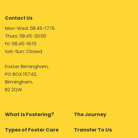
Contact Us
Mon-Wed: 08:45-17:15
Thurs: 08:45-20:00
Fri: 08:45-16:15
Sat-Sun: Closed
Foster Birmingham,
PO BOX 15742,
Birmingham,
B2 2QW
What is Fostering?
The Journey
Types of Foster Care
Transfer To Us