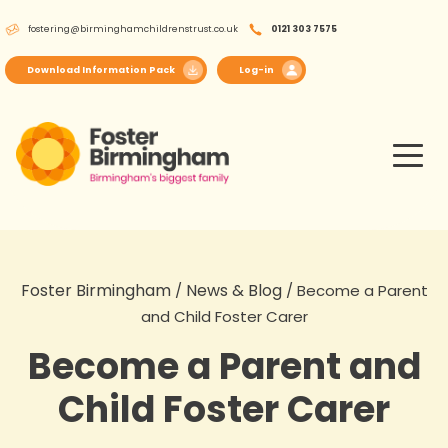
Skip
fostering@birminghamchildrenstrust.co.uk
0121 303 7575
to
content
Download Information Pack
Log-in
Foster Birmingham
News & Blog
/
/
Become a Parent
and Child Foster Carer
Become a Parent and
Child Foster Carer