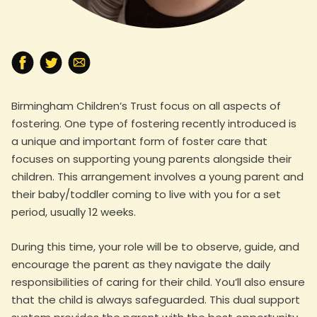
Birmingham Children’s Trust focus on all aspects of
fostering. One type of fostering recently introduced is
a unique and important form of foster care that
focuses on supporting young parents alongside their
children. This arrangement involves a young parent and
their baby/toddler coming to live with you for a set
period, usually 12 weeks.
During this time, your role will be to observe, guide, and
encourage the parent as they navigate the daily
responsibilities of caring for their child. You’ll also ensure
that the child is always safeguarded. This dual support