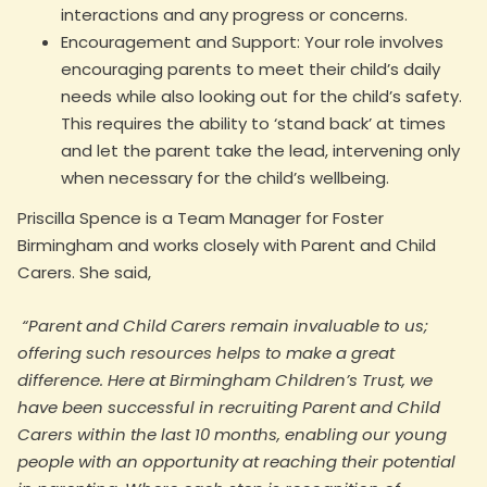
interactions and any progress or concerns.
Encouragement and Support: Your role involves
encouraging parents to meet their child’s daily
needs while also looking out for the child’s safety.
This requires the ability to ‘stand back’ at times
and let the parent take the lead, intervening only
when necessary for the child’s wellbeing.
Priscilla Spence is a Team Manager for Foster
Birmingham and works closely with Parent and Child
Carers. She said,
“Parent and Child Carers remain invaluable to us;
offering such resources helps to make a great
difference. Here at Birmingham Children’s Trust, we
have been successful in recruiting Parent and Child
Carers within the last 10 months, enabling our young
people with an opportunity at reaching their potential