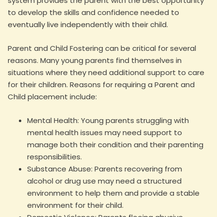
system provides the parent with the best opportunity
to develop the skills and confidence needed to
eventually live independently with their child.
Parent and Child Fostering can be critical for several
reasons. Many young parents find themselves in
situations where they need additional support to care
for their children. Reasons for requiring a Parent and
Child placement include:
Mental Health: Young parents struggling with
mental health issues may need support to
manage both their condition and their parenting
responsibilities.
Substance Abuse: Parents recovering from
alcohol or drug use may need a structured
environment to help them and provide a stable
environment for their child.