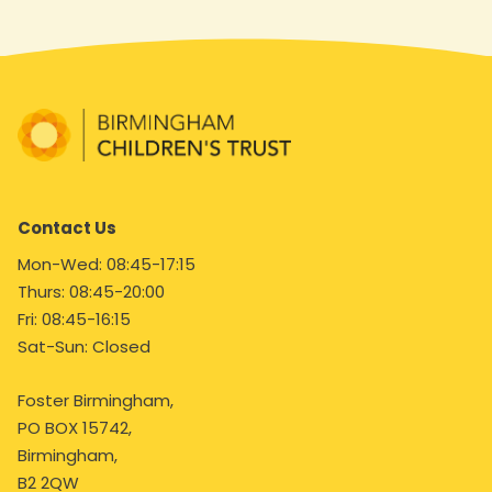
Contact Us
Mon-Wed: 08:45-17:15
Thurs: 08:45-20:00
Fri: 08:45-16:15
Sat-Sun: Closed
Foster Birmingham,
PO BOX 15742,
Birmingham,
B2 2QW