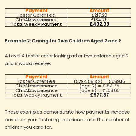
Payment
Amount
Foster Carer Fee
£217.28
Child Maintenance Allowance
£184.75
Total Weekly Payment
£402.03
Example 2: Caring for Two Children Aged 2 and 8
A Level 4 foster carer looking after two children aged 2
and 8 would receive:
Payment
Amount
Foster Carer Fee
(£294.58 x 2) = £589.16
Child Maintenance Allowance
(age 2) = £184.75
Child Maintenance Allowance
(age 8) = £203.66
Total Weekly Payment
£977.57
These examples demonstrate how payments increase
based on your fostering experience and the number of
children you care for.