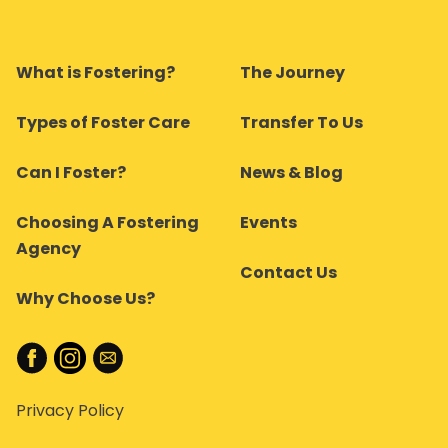
What is Fostering?
The Journey
Types of Foster Care
Transfer To Us
Can I Foster?
News & Blog
Choosing A Fostering
Events
Agency
Contact Us
Why Choose Us?
Privacy Policy