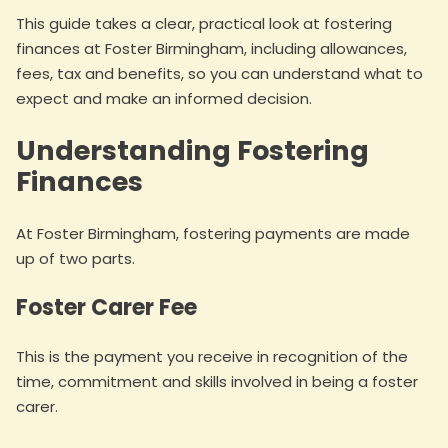
This guide takes a clear, practical look at fostering
finances at Foster Birmingham, including allowances,
fees, tax and benefits, so you can understand what to
expect and make an informed decision.
Understanding Fostering
Finances
At Foster Birmingham, fostering payments are made
up of two parts.
Foster Carer Fee
This is the payment you receive in recognition of the
time, commitment and skills involved in being a foster
carer.