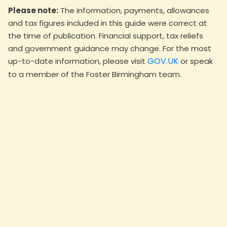
Please note:
The information, payments, allowances
and tax figures included in this guide were correct at
the time of publication. Financial support, tax reliefs
and government guidance may change. For the most
GOV.UK
up-to-date information, please visit
or speak
to a member of the Foster Birmingham team.