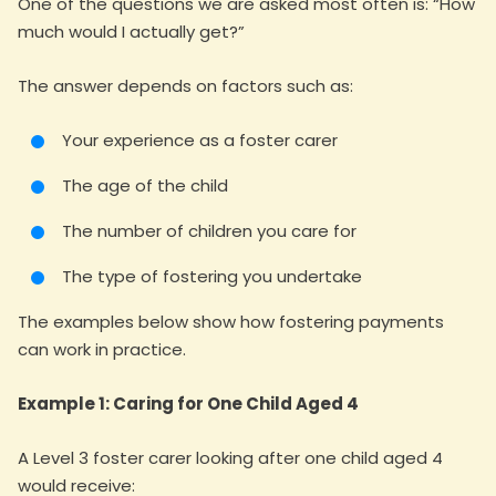
One of the questions we are asked most often is: “How
much would I actually get?”
The answer depends on factors such as:
Your experience as a foster carer
The age of the child
The number of children you care for
The type of fostering you undertake
The examples below show how fostering payments
can work in practice.
Example 1: Caring for One Child Aged 4
A Level 3 foster carer looking after one child aged 4
would receive: