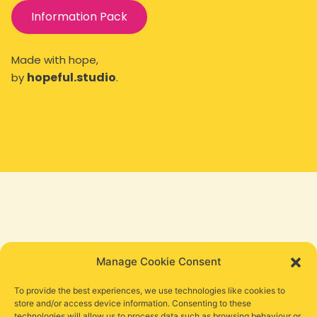
Information Pack
Made with hope,
hopeful.studio
by
.
Manage Cookie Consent
To provide the best experiences, we use technologies like cookies to
store and/or access device information. Consenting to these
technologies will allow us to process data such as browsing behaviour or