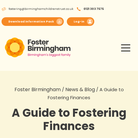
Skip
fostering@birminghamchildrenstrust.co.uk
0121 303 7575
to
content
Download Information Pack
Log-in
Foster Birmingham
News & Blog
/
/
A Guide to
Fostering Finances
A Guide to Fostering
Finances