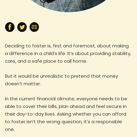
Deciding to foster is, first and foremost, about making
a difference in a child’s life. It’s about providing stability,
care, and a safe place to call home.
But it would be unrealistic to pretend that money
doesn’t matter.
In the current financial climate, everyone needs to be
able to cover their bills, plan ahead and feel secure in
their day-to-day lives. Asking whether you can afford
to foster isn’t the wrong question, it’s a responsible
one.