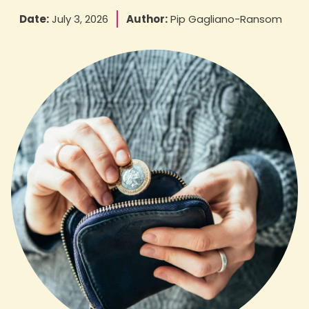
Date:
July 3, 2026
Author:
Pip Gagliano-Ransom