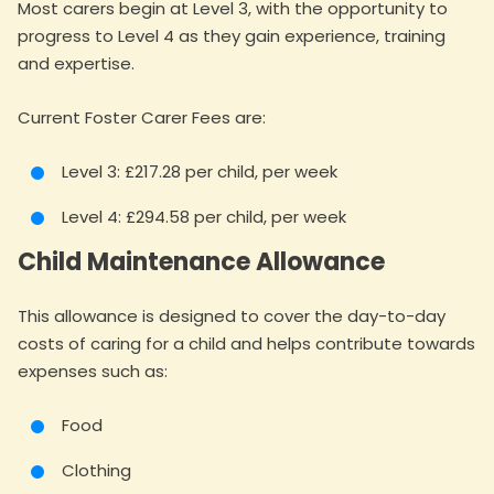
Most carers begin at Level 3, with the opportunity to
progress to Level 4 as they gain experience, training
and expertise.
Current Foster Carer Fees are:
Level 3: £217.28 per child, per week
Level 4: £294.58 per child, per week
Child Maintenance Allowance
This allowance is designed to cover the day-to-day
costs of caring for a child and helps contribute towards
expenses such as:
Food
Clothing