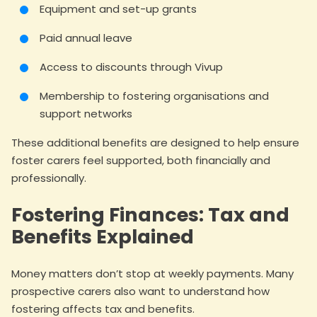
Equipment and set-up grants
Paid annual leave
Access to discounts through Vivup
Membership to fostering organisations and
support networks
These additional benefits are designed to help ensure
foster carers feel supported, both financially and
professionally.
Fostering Finances: Tax and
Benefits Explained
Money matters don’t stop at weekly payments. Many
prospective carers also want to understand how
fostering affects tax and benefits.