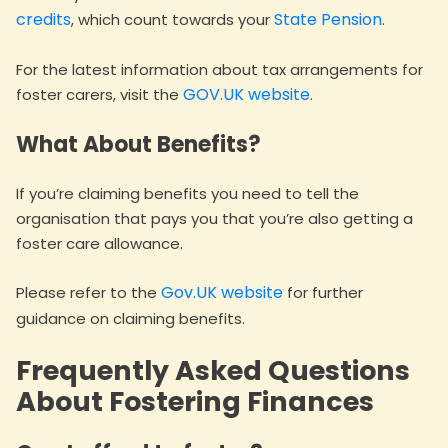
credits
State Pension
, which count towards your
.
For the latest information about tax arrangements for
GOV.UK website
foster carers, visit the
.
What About Benefits?
If you’re claiming benefits you need to tell the
organisation that pays you that you’re also getting a
foster care allowance.
Gov.UK website
Please refer to the
for further
guidance on claiming benefits.
Frequently Asked Questions
About Fostering Finances