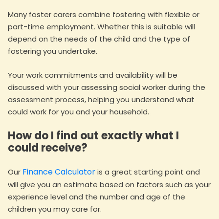
Many foster carers combine fostering with flexible or
part-time employment. Whether this is suitable will
depend on the needs of the child and the type of
fostering you undertake.
Your work commitments and availability will be
discussed with your assessing social worker during the
assessment process, helping you understand what
could work for you and your household.
How do I find out exactly what I
could receive?
Finance Calculator
Our
is a great starting point and
will give you an estimate based on factors such as your
experience level and the number and age of the
children you may care for.