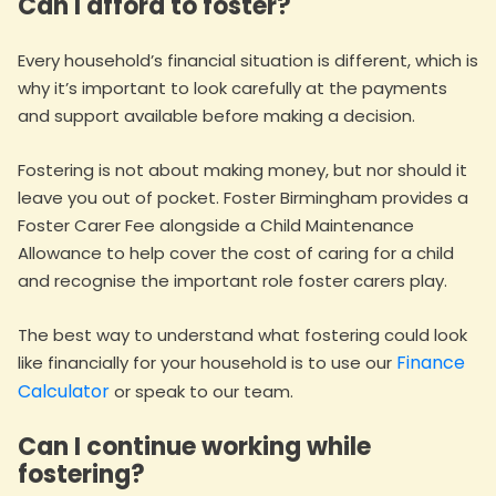
Can I afford to foster?
Every household’s financial situation is different, which is
why it’s important to look carefully at the payments
and support available before making a decision.
Fostering is not about making money, but nor should it
leave you out of pocket. Foster Birmingham provides a
Foster Carer Fee alongside a Child Maintenance
Allowance to help cover the cost of caring for a child
and recognise the important role foster carers play.
The best way to understand what fostering could look
Finance
like financially for your household is to use our
Calculator
or speak to our team.
Can I continue working while
fostering?