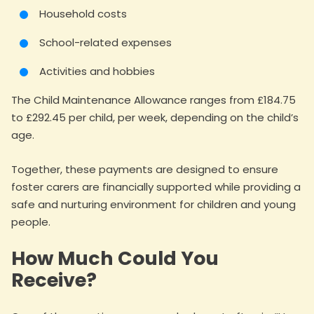
Household costs
School-related expenses
Activities and hobbies
The Child Maintenance Allowance ranges from £184.75
to £292.45 per child, per week, depending on the child’s
age.
Together, these payments are designed to ensure
foster carers are financially supported while providing a
safe and nurturing environment for children and young
people.
How Much Could You
Receive?