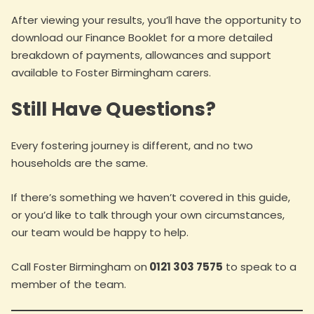
After viewing your results, you’ll have the opportunity to
download our Finance Booklet for a more detailed
breakdown of payments, allowances and support
available to Foster Birmingham carers.
Still Have Questions?
Every fostering journey is different, and no two
households are the same.
If there’s something we haven’t covered in this guide,
or you’d like to talk through your own circumstances,
our team would be happy to help.
Call Foster Birmingham on
0121 303 7575
to speak to a
member of the team.