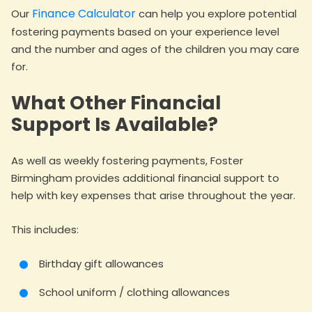
Finance Calculator
Our
can help you explore potential
fostering payments based on your experience level
and the number and ages of the children you may care
for.
What Other Financial
Support Is Available?
As well as weekly fostering payments, Foster
Birmingham provides additional financial support to
help with key expenses that arise throughout the year.
This includes:
Birthday gift allowances
School uniform / clothing allowances