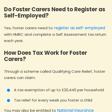
Do Foster Carers Need to Register as
Self-Employed?
register as self-employed
Yes, foster carers need to
with HMRC and complete a Self Assessment tax return
each year.
How Does Tax Work for Foster
Carers?
Through a scheme called Qualifying Care Relief, foster
carers can claim:
A tax exemption of up to £20,440 per household
Tax relief for every week you foster a child
National Insurance
You may also be entitled to