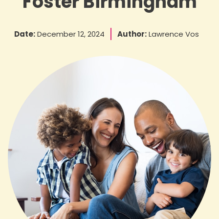
Foster Birmingham
Date:
December 12, 2024
Author:
Lawrence Vos