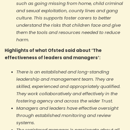
such as going missing from home, child criminal
and sexual exploitation, county lines and gang
culture. This supports foster carers to better
understand the risks that children face and give
them the tools and resources needed to reduce
harm.
Highlights of what Ofsted said about ‘The
effectiveness of leaders and managers’:
There is an established and long-standing
leadership and management team. They are
skilled, experienced and appropriately qualified.
They work collaboratively and effectively in the
fostering agency and across the wider Trust.
Managers and leaders have effective oversight
through established monitoring and review
systems.
The registered manager is passionate about all