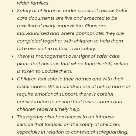
wider families.
Safety of children is under constant review. Safer
care documents are live and expected to be
revisited at every supervision. Plans are
individualised and where appropriate; they are
completed together with children to help them
take ownership of their own safety.
There is management oversight of safer care
plans that ensures that when there is drift, action
is taken to update them.
Children feel safe in their homes and with their
foster carers. When children are at risk of harm or
require emotional support, there is careful
consideration to ensure that foster carers and
children receive timely help.
The agency also has access to an inhouse
service that focuses on the safety of children,
especially in relation to contextual safeguarding,