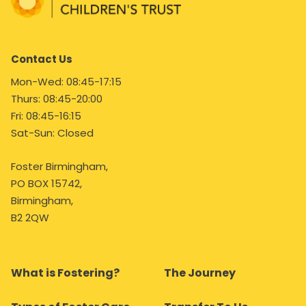
Contact Us
Mon-Wed: 08:45-17:15
Thurs: 08:45-20:00
Fri: 08:45-16:15
Sat-Sun: Closed
Foster Birmingham,
PO BOX 15742,
Birmingham,
B2 2QW
What is Fostering?
The Journey