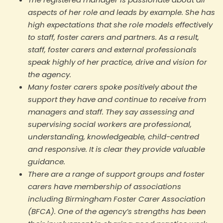
aspects of her role and leads by example. She has
high expectations that she role models effectively
to staff, foster carers and partners. As a result,
staff, foster carers and external professionals
speak highly of her practice, drive and vision for
the agency.
Many foster carers spoke positively about the
support they have and continue to receive from
managers and staff. They say assessing and
supervising social workers are professional,
understanding, knowledgeable, child-centred
and responsive. It is clear they provide valuable
guidance.
There are a range of support groups and foster
carers have membership of associations
including Birmingham Foster Carer Association
(BFCA). One of the agency’s strengths has been