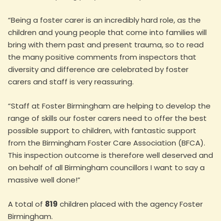
“Being a foster carer is an incredibly hard role, as the
children and young people that come into families will
bring with them past and present trauma, so to read
the many positive comments from inspectors that
diversity and difference are celebrated by foster
carers and staff is very reassuring.
“Staff at Foster Birmingham are helping to develop the
range of skills our foster carers need to offer the best
possible support to children, with fantastic support
from the Birmingham Foster Care Association (BFCA).
This inspection outcome is therefore well deserved and
on behalf of all Birmingham councillors I want to say a
massive well done!”
A total of
819
children placed with the agency Foster
Birmingham.