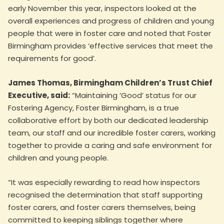
early November this year, inspectors looked at the
overall experiences and progress of children and young
people that were in foster care and noted that Foster
Birmingham provides ‘effective services that meet the
requirements for good’.
James Thomas, Birmingham Children’s Trust Chief
Executive, said:
“Maintaining ‘Good’ status for our
Fostering Agency, Foster Birmingham, is a true
collaborative effort by both our dedicated leadership
team, our staff and our incredible foster carers, working
together to provide a caring and safe environment for
children and young people.
“It was especially rewarding to read how inspectors
recognised the determination that staff supporting
foster carers, and foster carers themselves, being
committed to keeping siblings together where