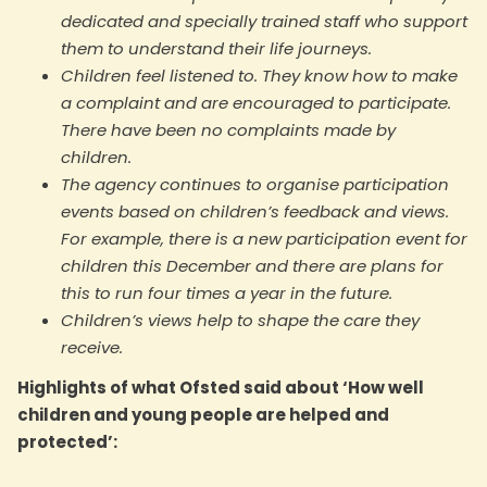
dedicated and specially trained staff who support
them to understand their life journeys.
Children feel listened to. They know how to make
a complaint and are encouraged to participate.
There have been no complaints made by
children.
The agency continues to organise participation
events based on children’s feedback and views.
For example, there is a new participation event for
children this December and there are plans for
this to run four times a year in the future.
Children’s views help to shape the care they
receive.
Highlights of what Ofsted said about ‘How well
children and young people are helped and
protected’: