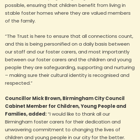
possible, ensuring that children benefit from living in
stable foster homes where they are valued members
of the family.
“The Trust is here to ensure that all connections count,
and this is being personified on a daily basis between
our staff and our foster carers, and most importantly
between our foster carers and the children and young
people they are safeguarding, supporting and nurturing
– making sure their cultural identity is recognised and
respected.”
Councillor Mick Brown, Birmingham City Council
Cabinet Member for Children, Young People and
Families, added:
“I would like to thank all our
Birmingham foster carers for their dedication and
unwavering commitment to changing the lives of
children and young people in our city for the better.