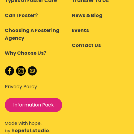
Types of Foster Care
Transfer To Us
Can I Foster?
News & Blog
Choosing A Fostering
Events
Agency
Contact Us
Why Choose Us?
Privacy Policy
Information Pack
Made with hope,
hopeful.studio
by
.