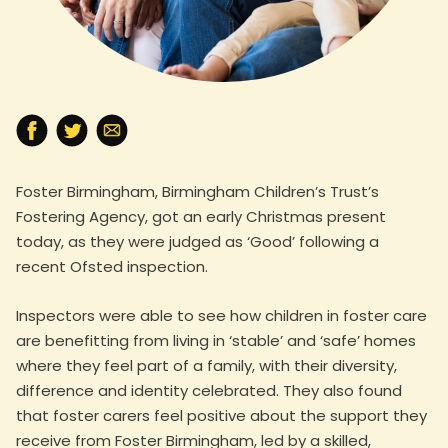
Foster Birmingham, Birmingham Children’s Trust’s
Fostering Agency, got an early Christmas present
today, as they were judged as ‘Good’ following a
recent Ofsted inspection.
Inspectors were able to see how children in foster care
are benefitting from living in ‘stable’ and ‘safe’ homes
where they feel part of a family, with their diversity,
difference and identity celebrated. They also found
that foster carers feel positive about the support they
receive from Foster Birmingham, led by a skilled,