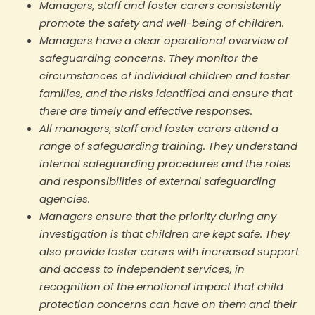
Managers, staff and foster carers consistently
promote the safety and well-being of children.
Managers have a clear operational overview of
safeguarding concerns. They monitor the
circumstances of individual children and foster
families, and the risks identified and ensure that
there are timely and effective responses.
All managers, staff and foster carers attend a
range of safeguarding training. They understand
internal safeguarding procedures and the roles
and responsibilities of external safeguarding
agencies.
Managers ensure that the priority during any
investigation is that children are kept safe. They
also provide foster carers with increased support
and access to independent services, in
recognition of the emotional impact that child
protection concerns can have on them and their