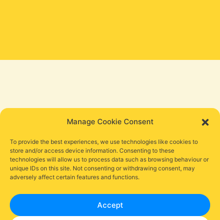
Manage Cookie Consent
To provide the best experiences, we use technologies like cookies to
store and/or access device information. Consenting to these
technologies will allow us to process data such as browsing behaviour or
unique IDs on this site. Not consenting or withdrawing consent, may
adversely affect certain features and functions.
Accept