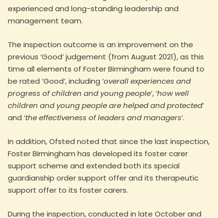
experienced and long-standing leadership and
management team.
The inspection outcome is an improvement on the
previous ‘Good’ judgement (from August 2021), as this
time all elements of Foster Birmingham were found to
be rated ‘Good’, including ‘
overall experiences and
progress of children and young people
’, ‘
how well
children and young people are helped and protected
’
and ‘
the effectiveness of leaders and managers
’.
In addition, Ofsted noted that since the last inspection,
Foster Birmingham has developed its foster carer
support scheme and extended both its special
guardianship order support offer and its therapeutic
support offer to its foster carers.
During the inspection, conducted in late October and