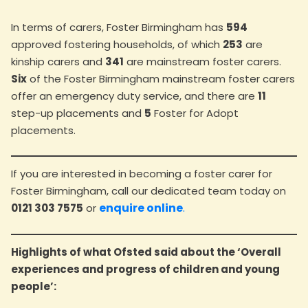
In terms of carers, Foster Birmingham has
594
approved fostering households, of which
253
are
kinship carers and
341
are mainstream foster carers.
Six
of the Foster Birmingham mainstream foster carers
offer an emergency duty service, and there are
11
step-up placements and
5
Foster for Adopt
placements.
If you are interested in becoming a foster carer for
Foster Birmingham, call our dedicated team today on
enquire online
.
0121 303 7575
or
Highlights of what Ofsted said about the ‘Overall
experiences and progress of children and young
people’: