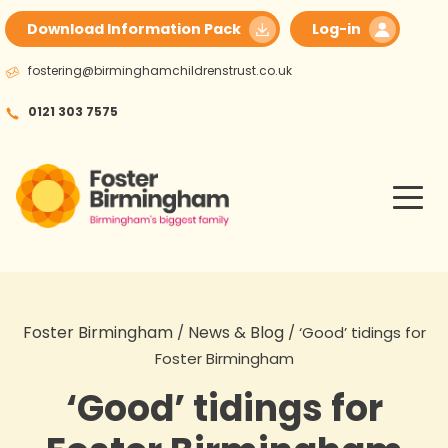
Skip
Download Information Pack
Log-in
to
content
fostering@birminghamchildrenstrust.co.uk
0121 303 7575
Foster Birmingham
News & Blog
/
/
‘Good’ tidings for
Foster Birmingham
‘Good’ tidings for