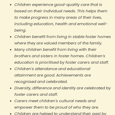
Children experience good-quality care that is
based on their individual needs. This helps them
to make progress in many areas of their lives,
including education, health and emotional well-
being.
Children benefit from living in stable foster homes
where they are valued members of the family.
Many children benefit from living with their
brothers and sisters in foster homes. Children’s
education is prioritised by foster carers and staff.
Children’s attendance and educational
attainment are good. Achievements are
recognised and celebrated.
Diversity, difference and identity are celebrated by
foster carers and staff.
Carers meet children’s cultural needs and
empower them to be proud of who they are.
Children are helped to understand their past by