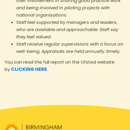
their involvement in sharing good practice work
and being involved in piloting projects with
national organisations.
Staff feel supported by managers and leaders,
who are available and approachable. Staff say
they feel valued.
Staff receive regular supervisions with a focus on
well-being. Appraisals are held annually. timely.
You can read the full report on the Ofsted website
CLICKING HERE
by
.