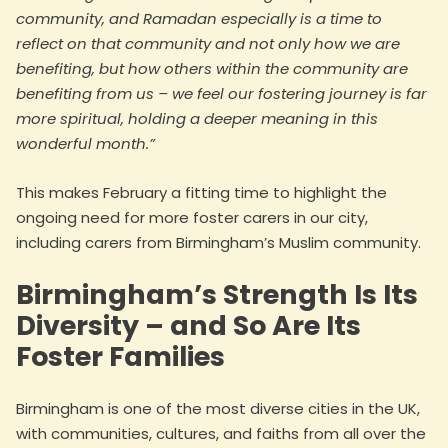
community, and Ramadan especially is a time to
reflect on that community and not only how we are
benefiting, but how others within the community are
benefiting from us – we feel our fostering journey is far
more spiritual, holding a deeper meaning in this
wonderful month.”
This makes February a fitting time to highlight the
ongoing need for more foster carers in our city,
including carers from Birmingham’s Muslim community.
Birmingham’s Strength Is Its
Diversity – and So Are Its
Foster Families
Birmingham is one of the most diverse cities in the UK,
with communities, cultures, and faiths from all over the