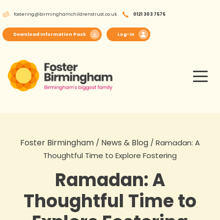
Skip
fostering@birminghamchildrenstrust.co.uk
0121 303 7575
to
content
Download Information Pack
Log-in
Foster Birmingham
News & Blog
/
/
Ramadan: A
Thoughtful Time to Explore Fostering
Ramadan: A
Thoughtful Time to