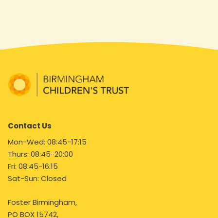
Contact Us
Mon-Wed: 08:45-17:15
Thurs: 08:45-20:00
Fri: 08:45-16:15
Sat-Sun: Closed
Foster Birmingham,
PO BOX 15742,