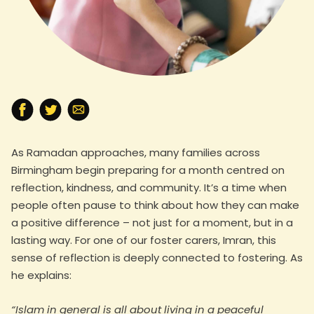
As Ramadan approaches, many families across
Birmingham begin preparing for a month centred on
reflection, kindness, and community. It’s a time when
people often pause to think about how they can make
a positive difference – not just for a moment, but in a
lasting way. For one of our foster carers, Imran, this
sense of reflection is deeply connected to fostering. As
he explains:
“Islam in general is all about living in a peaceful