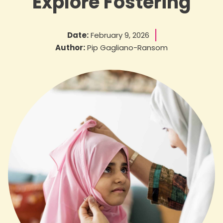
Explore Fostering
Date:
February 9, 2026
Author:
Pip Gagliano-Ransom