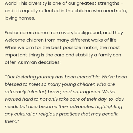
world. This diversity is one of our greatest strengths –
and it’s equally reflected in the children who need safe,
loving homes.
Foster carers come from every background, and they
welcome children from many different walks of life.
While we aim for the best possible match, the most
important thing is the care and stability a family can
offer. As Imran describes:
“Our fostering journey has been incredible. We’ve been
blessed to meet so many young children who are
extremely talented, brave, and courageous. We’ve
worked hard to not only take care of their day-to-day
needs but also become their advocates, highlighting
any cultural or religious practices that may benefit
them.”