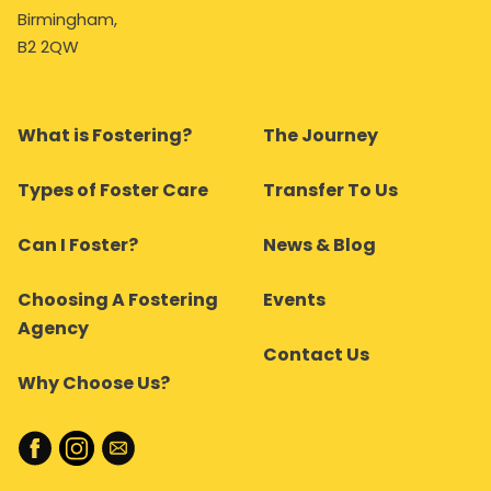
Birmingham,
B2 2QW
What is Fostering?
The Journey
Types of Foster Care
Transfer To Us
Can I Foster?
News & Blog
Choosing A Fostering
Events
Agency
Contact Us
Why Choose Us?