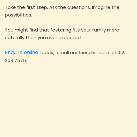
Take the first step. Ask the questions. Imagine the
possibilities.
You might find that fostering fits your family more
naturally than you ever expected.
Enquire online
today, or call our friendly team on 0121
303 7575.