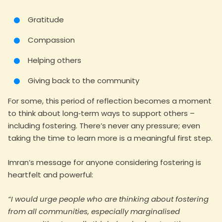
Gratitude
Compassion
Helping others
Giving back to the community
For some, this period of reflection becomes a moment
to think about long‑term ways to support others –
including fostering. There’s never any pressure; even
taking the time to learn more is a meaningful first step.
Imran’s message for anyone considering fostering is
heartfelt and powerful:
“I would urge people who are thinking about fostering
from all communities, especially marginalised