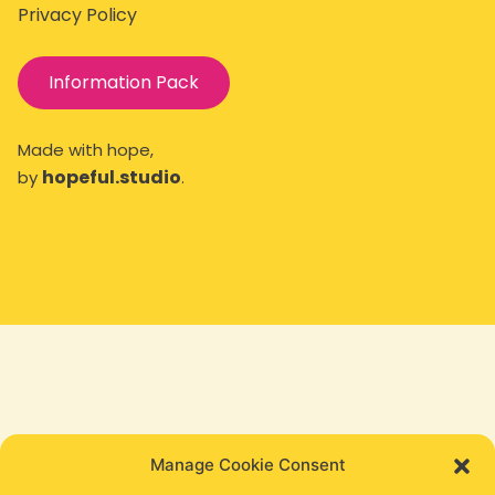
Privacy Policy
Information Pack
Made with hope,
hopeful.studio
by
.
Manage Cookie Consent