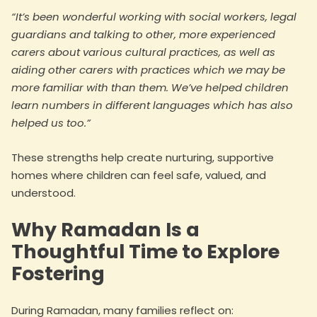
“It’s been wonderful working with social workers, legal
guardians and talking to other, more experienced
carers about various cultural practices, as well as
aiding other carers with practices which we may be
more familiar with than them. We’ve helped children
learn numbers in different languages which has also
helped us too.”
These strengths help create nurturing, supportive
homes where children can feel safe, valued, and
understood.
Why Ramadan Is a
Thoughtful Time to Explore
Fostering
During Ramadan, many families reflect on: