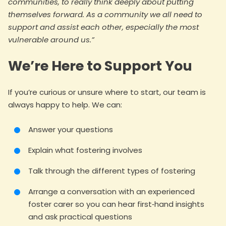
communities, to really think deeply about putting
themselves forward. As a community we all need to
support and assist each other, especially the most
vulnerable around us.”
We’re Here to Support You
If you’re curious or unsure where to start, our team is
always happy to help. We can:
Answer your questions
Explain what fostering involves
Talk through the different types of fostering
Arrange a conversation with an experienced
foster carer so you can hear first‑hand insights
and ask practical questions