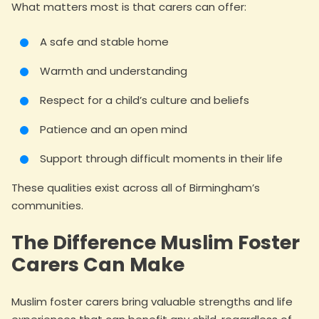
What matters most is that carers can offer:
A safe and stable home
Warmth and understanding
Respect for a child’s culture and beliefs
Patience and an open mind
Support through difficult moments in their life
These qualities exist across all of Birmingham’s
communities.
The Difference Muslim Foster
Carers Can Make
Muslim foster carers bring valuable strengths and life