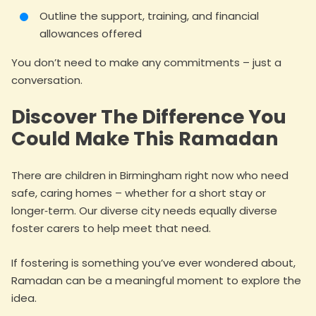
Outline the support, training, and financial
allowances offered
You don’t need to make any commitments – just a
conversation.
Discover The Difference You
Could Make This Ramadan
There are children in Birmingham right now who need
safe, caring homes – whether for a short stay or
longer‑term. Our diverse city needs equally diverse
foster carers to help meet that need.
If fostering is something you’ve ever wondered about,
Ramadan can be a meaningful moment to explore the
idea.