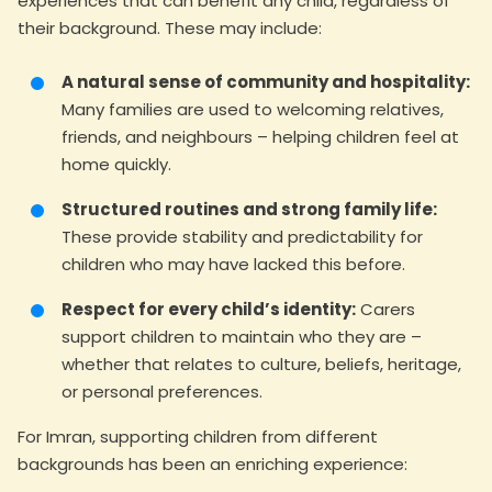
experiences that can benefit any child, regardless of
their background. These may include:
A natural sense of community and hospitality:
Many families are used to welcoming relatives,
friends, and neighbours – helping children feel at
home quickly.
Structured routines and strong family life:
These provide stability and predictability for
children who may have lacked this before.
Respect for every child’s identity:
Carers
support children to maintain who they are –
whether that relates to culture, beliefs, heritage,
or personal preferences.
For Imran, supporting children from different
backgrounds has been an enriching experience: