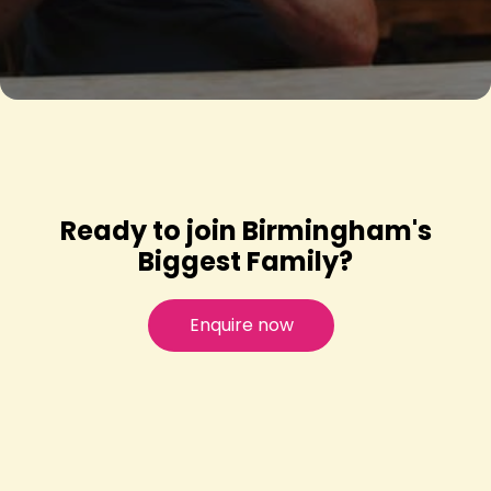
Ready to join Birmingham's
Biggest Family?
Enquire now