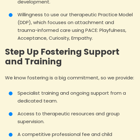
development.
Willingness to use our therapeutic Practice Model
(DDP), which focuses on attachment and
trauma-informed care using PACE: Playfulness,
Acceptance, Curiosity, Empathy.
Step Up Fostering Support
and Training
We know fostering is a big commitment, so we provide:
Specialist training and ongoing support from a
dedicated team.
Access to therapeutic resources and group
supervision.
A competitive professional fee and child