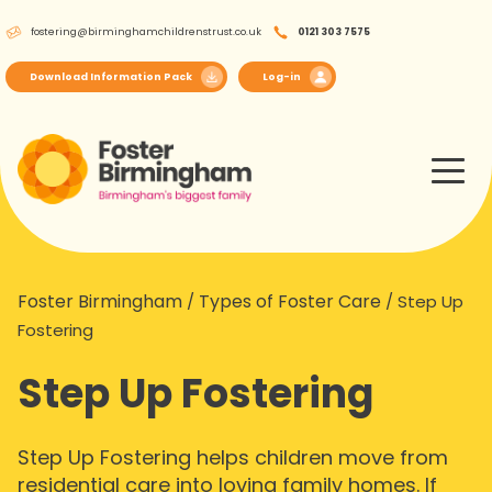
Skip
fostering@birminghamchildrenstrust.co.uk
0121 303 7575
to
content
Download Information Pack
Log-in
Foster Birmingham
Types of Foster Care
/
/
Step Up
Fostering
Step Up Fostering
Step Up Fostering helps children move from
residential care into loving family homes. If