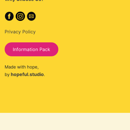
Privacy Policy
Information Pack
Made with hope,
hopeful.studio
by
.