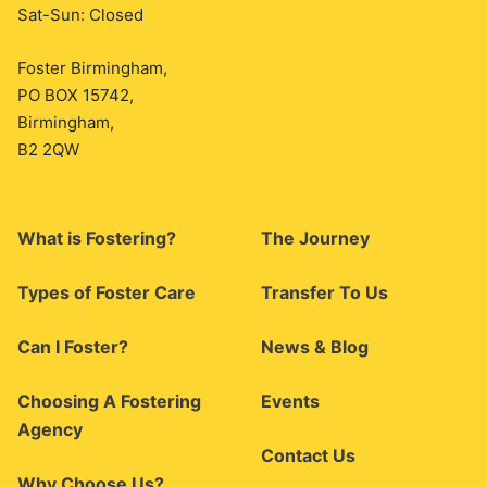
Sat-Sun: Closed
Foster Birmingham,
PO BOX 15742,
Birmingham,
B2 2QW
What is Fostering?
The Journey
Types of Foster Care
Transfer To Us
Can I Foster?
News & Blog
Choosing A Fostering
Events
Agency
Contact Us
Why Choose Us?