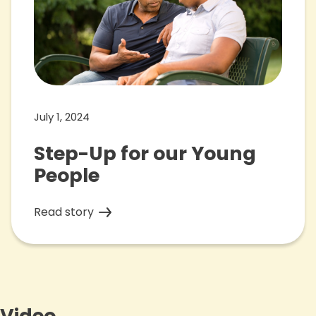
July 1, 2024
Step-Up for our Young
People
Read story
Video