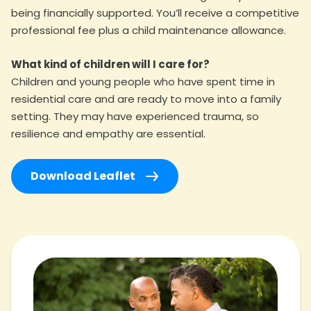
being financially supported. You’ll receive a competitive
professional fee plus a child maintenance allowance.
What kind of children will I care for?
Children and young people who have spent time in
residential care and are ready to move into a family
setting. They may have experienced trauma, so
resilience and empathy are essential.
Download Leaflet