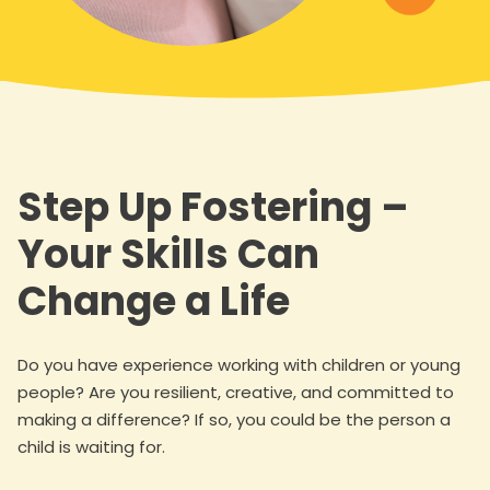
Step Up Fostering –
Your Skills Can
Change a Life
Do you have experience working with children or young
people? Are you resilient, creative, and committed to
making a difference? If so, you could be the person a
child is waiting for.