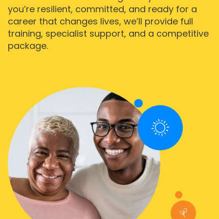
you’re resilient, committed, and ready for a
career that changes lives, we’ll provide full
training, specialist support, and a competitive
package.