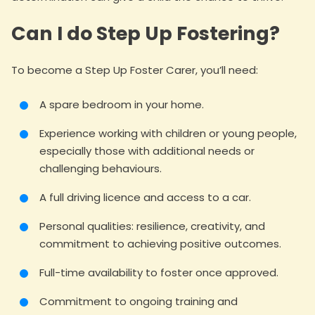
Can I do Step Up Fostering?
To become a Step Up Foster Carer, you’ll need:
A spare bedroom in your home.
Experience working with children or young people,
especially those with additional needs or
challenging behaviours.
A full driving licence and access to a car.
Personal qualities: resilience, creativity, and
commitment to achieving positive outcomes.
Full-time availability to foster once approved.
Commitment to ongoing training and