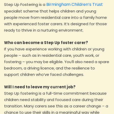
Birmingham Children’s Trust
Step Up Fostering is a
specialist scheme that helps children and young
people move from residential care into a family home
with experienced foster carers. It’s designed for those
ready to thrive in a nurturing environment.
Who can become a Step Up foster carer?
If you have experience working with children or young
people – such as in residential care, youth work, or
fostering – you may be eligible. You’ll also need a spare
bedroom, a driving licence, and the resilience to
support children who’ve faced challenges.
Will I need to leave my current job?
Step Up fostering is a full-time commitment because
children need stability and focused care during their
transition. Many carers see this as a career change – a
chance to use their skills in a meaningful way while