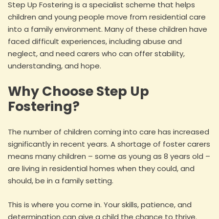
Step Up Fostering is a specialist scheme that helps
children and young people move from residential care
into a family environment. Many of these children have
faced difficult experiences, including abuse and
neglect, and need carers who can offer stability,
understanding, and hope.
Why Choose Step Up
Fostering?
The number of children coming into care has increased
significantly in recent years. A shortage of foster carers
means many children – some as young as 8 years old –
are living in residential homes when they could, and
should, be in a family setting.
This is where you come in. Your skills, patience, and
determination can give a child the chance to thrive.