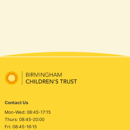
Contact Us
Mon-Wed: 08:45-17:15
Thurs: 08:45-20:00
Fri: 08:45-16:15