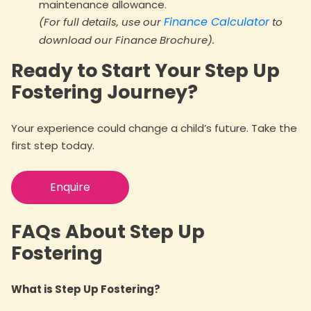
maintenance allowance.
Finance Calculator
(For full details, use our
to
download our Finance Brochure).
Ready to Start Your Step Up
Fostering Journey?
Your experience could change a child’s future. Take the
first step today.
Enquire
FAQs About Step Up
Fostering
What is Step Up Fostering?